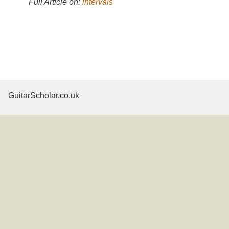
Full Article on:
intervals
GuitarScholar.co.uk