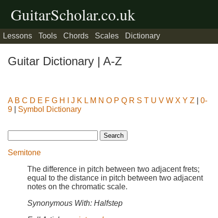
GuitarScholar.co.uk
Lessons
Tools
Chords
Scales
Dictionary
Guitar Dictionary | A-Z
A
B
C
D
E
F
G
H
I
J
K
L
M
N
O
P
Q
R
S
T
U
V
W
X
Y
Z
|
0-
9
|
Symbol Dictionary
Semitone
The difference in pitch between two adjacent frets;
equal to the distance in pitch between two adjacent
notes on the chromatic scale.
Synonymous With: Halfstep