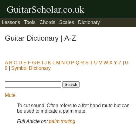
GuitarScholar.co.uk
Lessons
Tools
Chords
Scales
Dictionary
Guitar Dictionary | A-Z
A
B
C
D
E
F
G
H
I
J
K
L
M
N
O
P
Q
R
S
T
U
V
W
X
Y
Z
|
0-
9
|
Symbol Dictionary
Mute
To cut sound. Often refers to a fret hand mute but can
be used to indicate a palm mute.
Full Article on:
palm muting