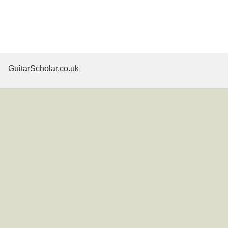
GuitarScholar.co.uk